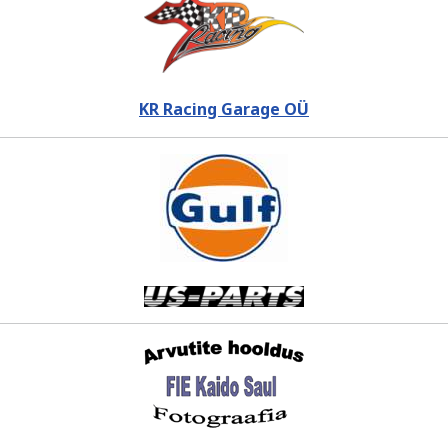
KR Racing Garage OÜ