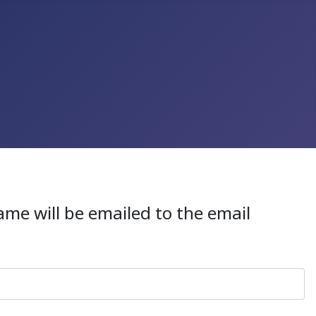
ame will be emailed to the email