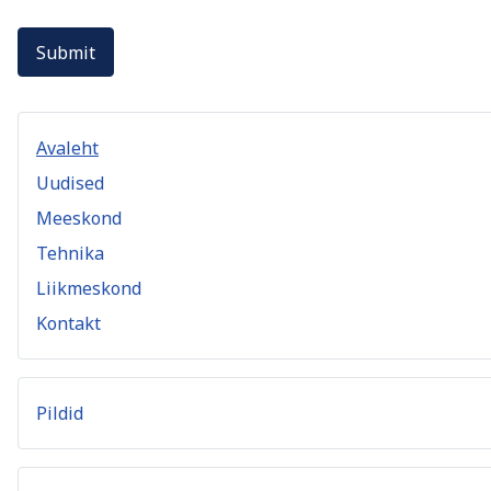
Submit
Avaleht
Uudised
Meeskond
Tehnika
Liikmeskond
Kontakt
Pildid