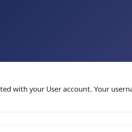
ated with your User account. Your usern