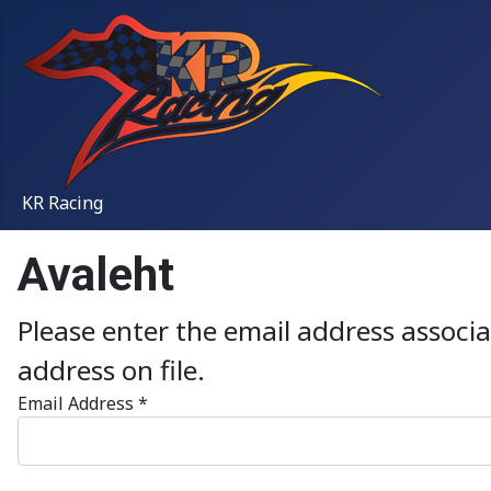
KR Racing
Avaleht
Please enter the email address associ
address on file.
Email Address
*